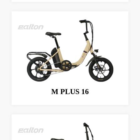
M PLUS 16