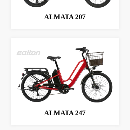
ALMATA 207
ALMATA 247