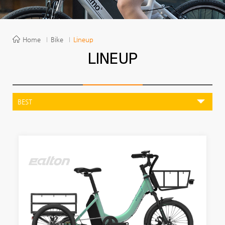
Home
Bike
Lineup
LINEUP