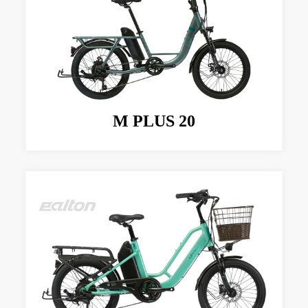
M PLUS 20