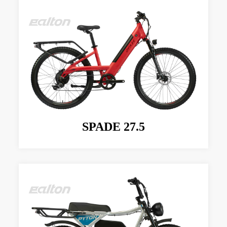
SPADE 27.5