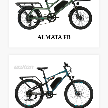
ALMATA FB