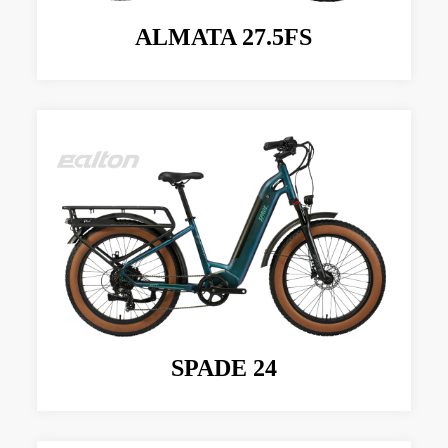
ALMATA 27.5FS
SPADE 24