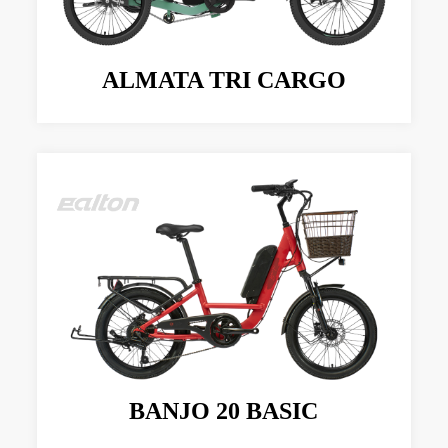
ALMATA TRI CARGO
BANJO 20 BASIC