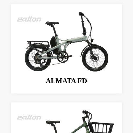
ALMATA FD