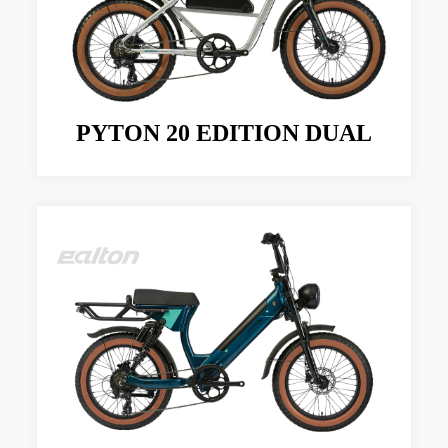
PYTON 20 EDITION DUAL