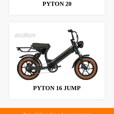
PYTON 20
PYTON 16 JUMP