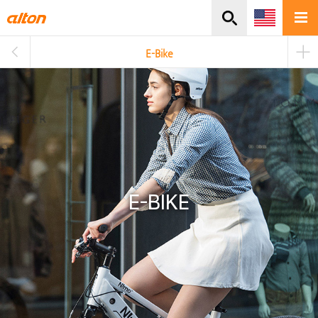
주메뉴바로가기
본문바로가기
E-Bike
E-BIKE