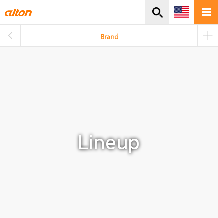
주메뉴바로가기
본문바로가기
Brand
Lineup