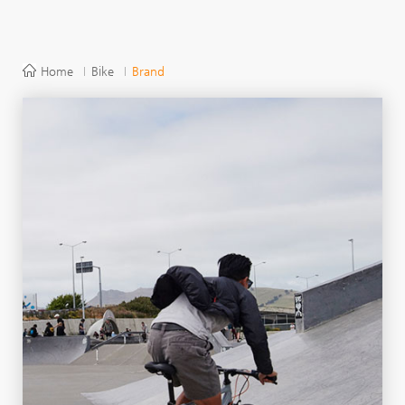
Home
Bike
Brand