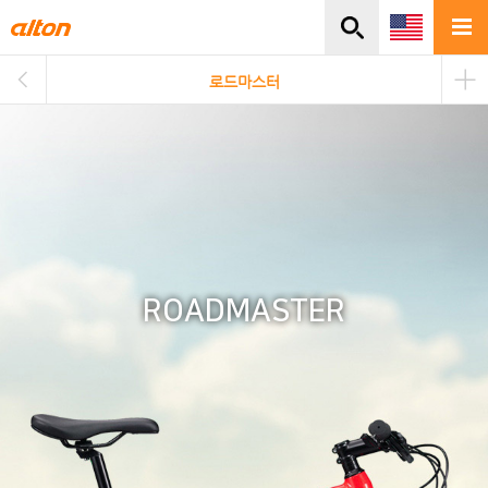
주메뉴바로가기
본문바로가기
로드마스터
ROADMASTER