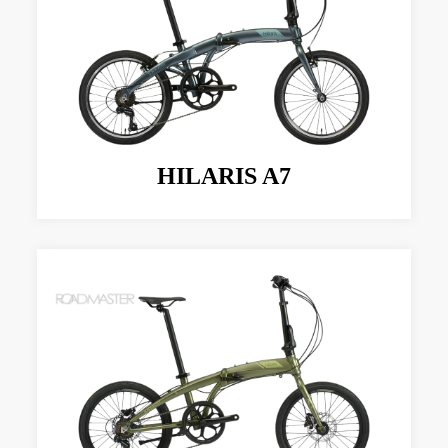
HILARIS A7