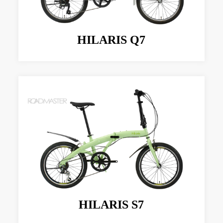
HILARIS Q7
HILARIS S7