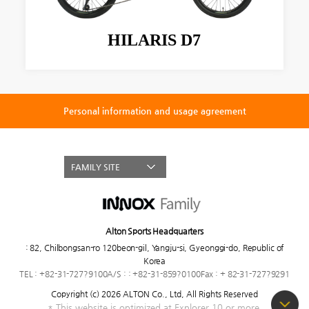
HILARIS D7
Personal information and usage agreement
FAMILY SITE
Alton Sports Headquarters
:
82, Chilbongsan-ro 120beon-gil, Yangju-si, Gyeonggi-do, Republic of
Korea
TEL : +82-31-727?9100
A/S : : +82-31-859?0100
Fax : + 82-31-727?9291
Copyright (c) 2026 ALTON Co., Ltd,
All Rights Reserved
* This website is optimized at Explorer 10 or more.