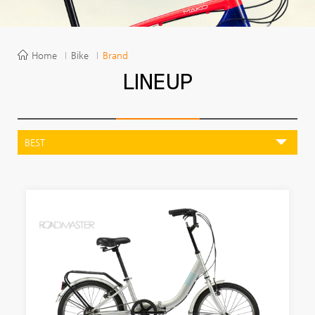
Home
Bike
Brand
LINEUP