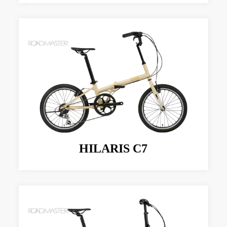
HILARIS C7