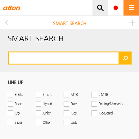
주메뉴바로가기
본문바로가기
SMART SEARCH
SMART SEARCH
LINE UP
E-Bike
Smart
MTB
L-MTB
Road
Hybrid
Fixie
Folding/Minivelo
City
Junior
Kids
KickBoard
Sliver
Other
Lady