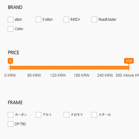
BRAND
alton
E-alton
INFIZA
RoadMaster
Corex
PRICE
0
300
0 KRW
60 KRW
120 KRW
180 KRW
240 KRW
300 Above 
FRAME
カーボン
アルミ
クロモリ
スチール
DP-780