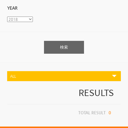
YEAR
検索
RESULTS
TOTAL RESULT
0